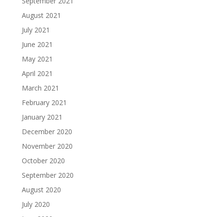
September 2021
August 2021
July 2021
June 2021
May 2021
April 2021
March 2021
February 2021
January 2021
December 2020
November 2020
October 2020
September 2020
August 2020
July 2020