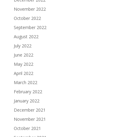
November 2022
October 2022
September 2022
August 2022
July 2022
June 2022
May 2022
April 2022
March 2022
February 2022
January 2022
December 2021
November 2021
October 2021