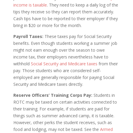
income is taxable
. They need to keep a daily log of the
tips they receive so they can report them accurately.
Cash tips have to be reported to their employer if they
bring in $20 or more for the month.
Payroll Taxes:
These taxes pay for Social Security
benefits. Even though students working a summer job
might not earn enough over the season to owe
income tax, their employers nevertheless have to
withhold
Social Security and Medicare taxes
from their
pay. Those students who are considered self-
employed are generally responsible for paying Social
Security and Medicare taxes directly.
Reserve Officers’ Training Corps Pay:
Students in
ROTC may be taxed on certain activities connected to
their training. For example, if students are paid for
things such as summer advanced camp, it is taxable.
However, other perks the student receives, such as
food and lodging, may not be taxed. See the
Armed