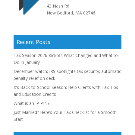
43 Nash Rd
New Bedford, MA 02746
Recent Posts
Tax Season 2026 Kickoff: What Changed and What to
Do in January
December watch: IRS spotlights tax security; automatic
penalty relief on deck
It’s Back-to-School Season: Help Clients with Tax Tips
and Education Credits
What is an IP PIN?
Just Married? Here’s Your Tax Checklist for a Smooth
Start