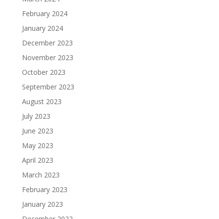
February 2024
January 2024
December 2023
November 2023
October 2023
September 2023
August 2023
July 2023
June 2023
May 2023
April 2023
March 2023
February 2023
January 2023
December 2022