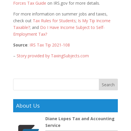
Forces Tax Guide
on IRS.gov for more details.
For more information on summer jobs and taxes,
check out
Tax Rules for Students
;
Is My Tip Income
Taxable?
; and
Do I Have Income Subject to Self-
Employment Tax?
Source
:
IRS Tax Tip 2021-108
–
Story provided by TaxingSubjects.com
About Us
Diane Lopes Tax and Accounting
Service