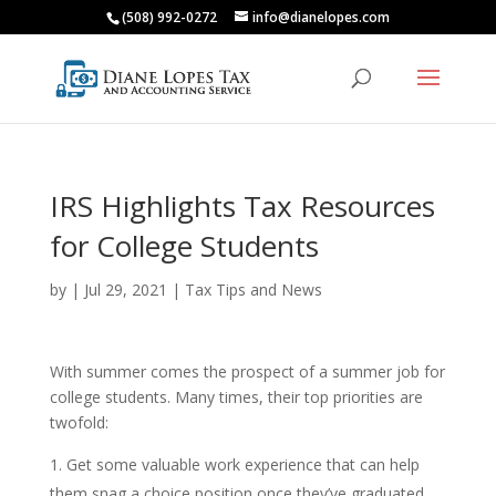
(508) 992-0272
info@dianelopes.com
IRS Highlights Tax Resources
for College Students
by
|
Jul 29, 2021
|
Tax Tips and News
With summer comes the prospect of a summer job for
college students. Many times, their top priorities are
twofold:
Get some valuable work experience that can help
them snag a choice position once they’ve graduated