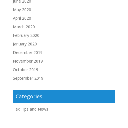
June 2020
May 2020
April 2020
March 2020
February 2020
January 2020
December 2019
November 2019
October 2019
September 2019
Categories
Tax Tips and News