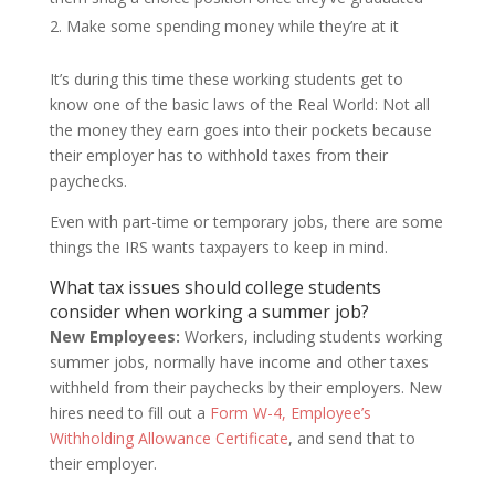
Make some spending money while they’re at it
It’s during this time these working students get to
know one of the basic laws of the Real World: Not all
the money they earn goes into their pockets because
their employer has to withhold taxes from their
paychecks.
Even with part-time or temporary jobs, there are some
things the IRS wants taxpayers to keep in mind.
What tax issues should college students
consider when working a summer job?
New Employees:
Workers, including students working
summer jobs, normally have income and other taxes
withheld from their paychecks by their employers. New
hires need to fill out a
Form W-4, Employee’s
Withholding Allowance Certificate
, and send that to
their employer.