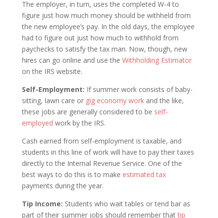
The employer, in turn, uses the completed W-4 to
figure just how much money should be withheld from
the new employee’s pay. In the old days, the employee
had to figure out just how much to withhold from
paychecks to satisfy the tax man. Now, though, new
hires can go online and use the
Withholding Estimator
on the IRS website.
Self-Employment:
If summer work consists of baby-
sitting, lawn care or
gig economy work
and the like,
these jobs are generally considered to be
self-
employed
work by the IRS.
Cash earned from self-employment is taxable, and
students in this line of work will have to pay their taxes
directly to the Internal Revenue Service. One of the
best ways to do this is to make
estimated tax
payments during the year.
Tip Income:
Students who wait tables or tend bar as
part of their summer jobs should remember that
tip