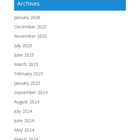
Archives
January 2026
December 2025
November 2025
July 2025
June 2025
March 2025
February 2025
January 2025
September 2024
August 2024
July 2024
June 2024
May 2024
March 2024